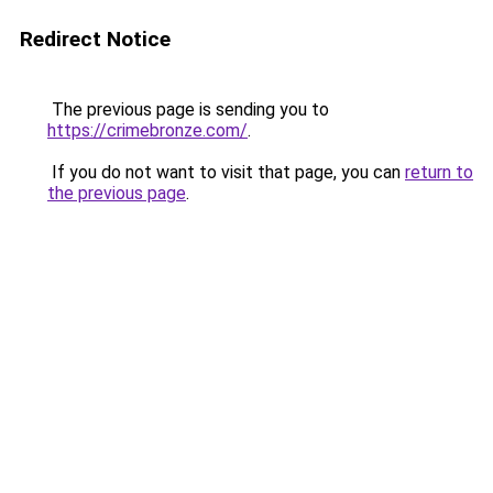
Redirect Notice
The previous page is sending you to
https://crimebronze.com/
.
If you do not want to visit that page, you can
return to
the previous page
.