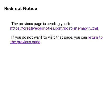
Redirect Notice
The previous page is sending you to
https://creativecasinoties.com/post-sitemap15.xml
.
If you do not want to visit that page, you can
return to
the previous page
.