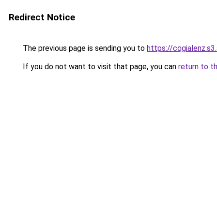
Redirect Notice
The previous page is sending you to
https://cqgialenz.s
If you do not want to visit that page, you can
return to t