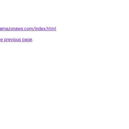
3.amazonaws.com/index.html
.
he previous page
.