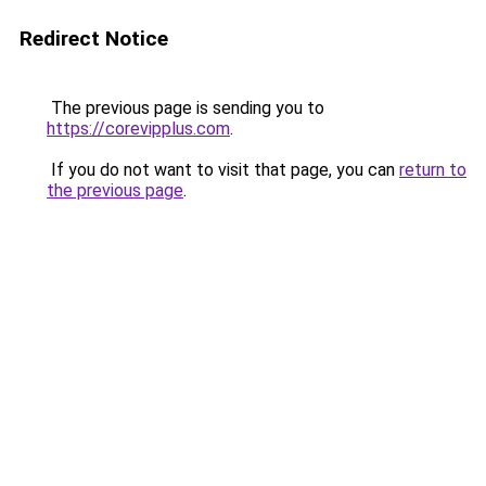
Redirect Notice
The previous page is sending you to
https://corevipplus.com
.
If you do not want to visit that page, you can
return to
the previous page
.