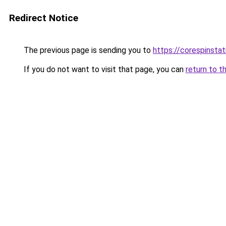
Redirect Notice
The previous page is sending you to
https://corespinsta
If you do not want to visit that page, you can
return to t