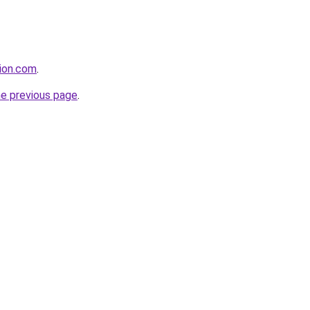
tion.com
.
he previous page
.