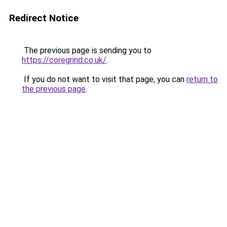
Redirect Notice
The previous page is sending you to
https://coregrind.co.uk/
.
If you do not want to visit that page, you can
return to
the previous page
.