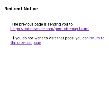
Redirect Notice
The previous page is sending you to
https://coinnews.de.com/post-sitemap14.xml
.
If you do not want to visit that page, you can
return to
the previous page
.