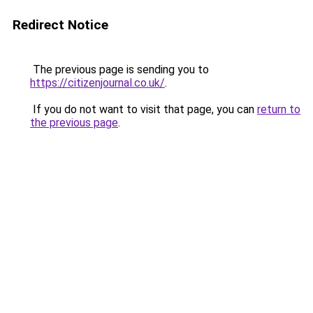
Redirect Notice
The previous page is sending you to
https://citizenjournal.co.uk/
.
If you do not want to visit that page, you can
return to
the previous page
.