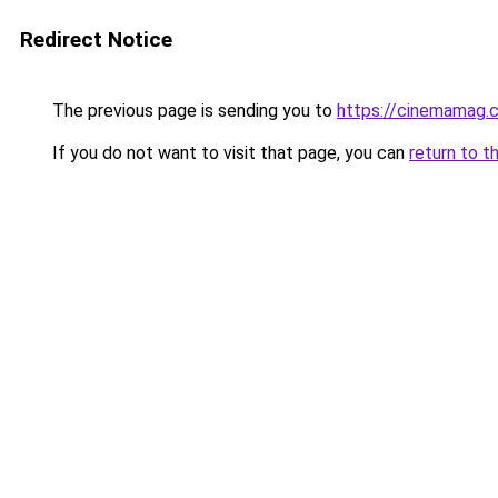
Redirect Notice
The previous page is sending you to
https://cinemamag.c
If you do not want to visit that page, you can
return to t