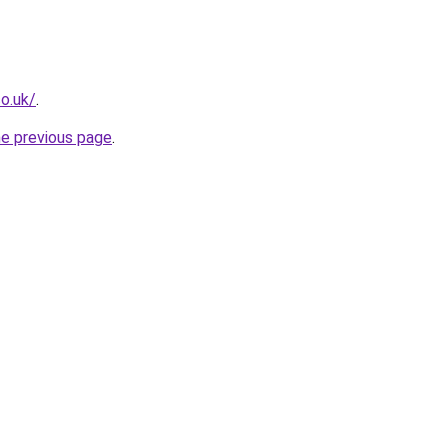
o.uk/
.
he previous page
.