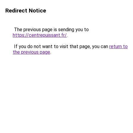
Redirect Notice
The previous page is sending you to
https://centrepuissant.fr/
.
If you do not want to visit that page, you can
return to
the previous page
.