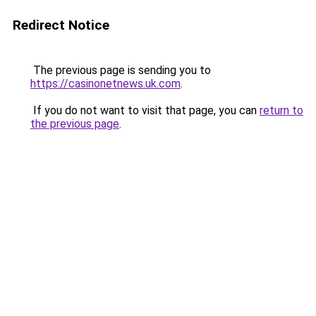
Redirect Notice
The previous page is sending you to
https://casinonetnews.uk.com
.
If you do not want to visit that page, you can
return to
the previous page
.