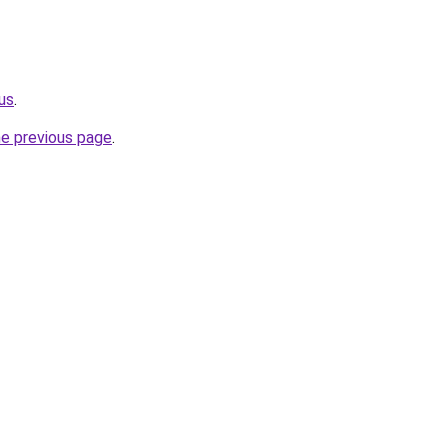
.us
.
he previous page
.