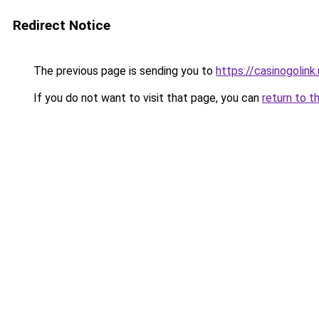
Redirect Notice
The previous page is sending you to
https://casinogolink
If you do not want to visit that page, you can
return to t