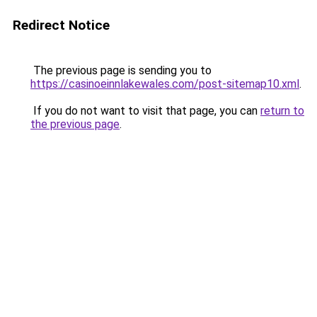
Redirect Notice
The previous page is sending you to
https://casinoeinnlakewales.com/post-sitemap10.xml
.
If you do not want to visit that page, you can
return to
the previous page
.