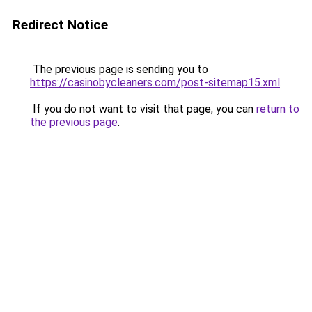
Redirect Notice
The previous page is sending you to
https://casinobycleaners.com/post-sitemap15.xml
.
If you do not want to visit that page, you can
return to
the previous page
.