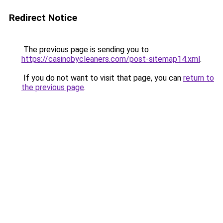
Redirect Notice
The previous page is sending you to
https://casinobycleaners.com/post-sitemap14.xml
.
If you do not want to visit that page, you can
return to
the previous page
.