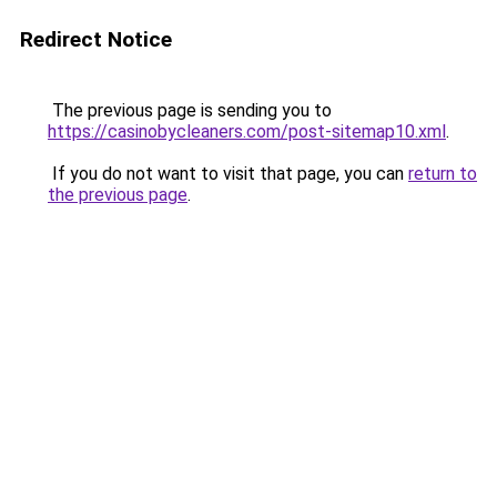
Redirect Notice
The previous page is sending you to
https://casinobycleaners.com/post-sitemap10.xml
.
If you do not want to visit that page, you can
return to
the previous page
.