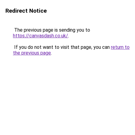
Redirect Notice
The previous page is sending you to
https://canvasdash.co.uk/
.
If you do not want to visit that page, you can
return to
the previous page
.