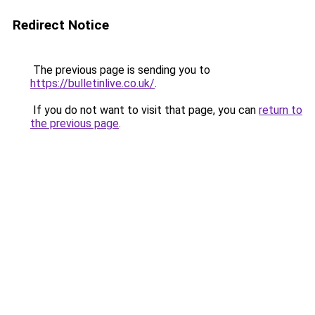
Redirect Notice
The previous page is sending you to
https://bulletinlive.co.uk/
.
If you do not want to visit that page, you can
return to
the previous page
.