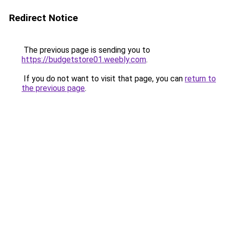
Redirect Notice
The previous page is sending you to
https://budgetstore01.weebly.com
.
If you do not want to visit that page, you can
return to
the previous page
.