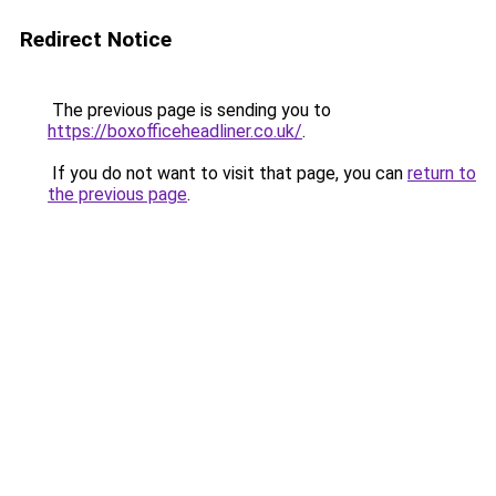
Redirect Notice
The previous page is sending you to
https://boxofficeheadliner.co.uk/
.
If you do not want to visit that page, you can
return to
the previous page
.