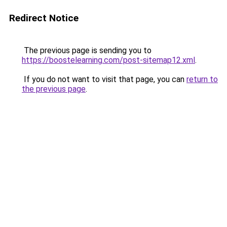
Redirect Notice
The previous page is sending you to
https://boostelearning.com/post-sitemap12.xml
.
If you do not want to visit that page, you can
return to
the previous page
.