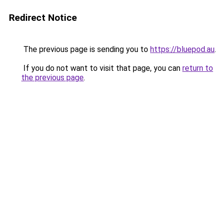
Redirect Notice
The previous page is sending you to
https://bluepod.au
.
If you do not want to visit that page, you can
return to
the previous page
.