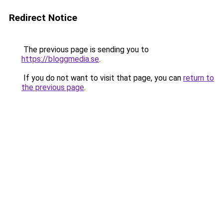
Redirect Notice
The previous page is sending you to
https://bloggmedia.se
.
If you do not want to visit that page, you can
return to
the previous page
.