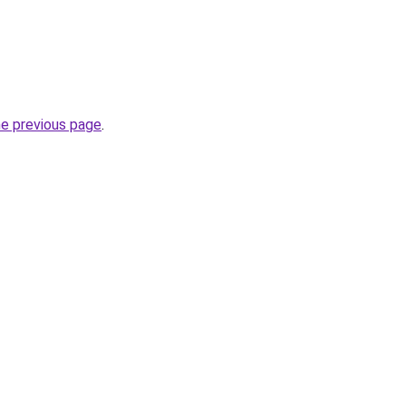
he previous page
.