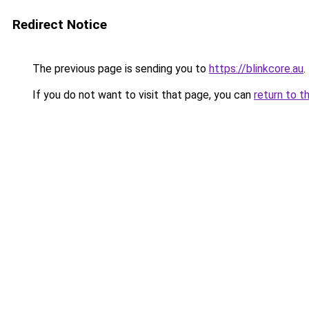
Redirect Notice
The previous page is sending you to
https://blinkcore.au
.
If you do not want to visit that page, you can
return to t