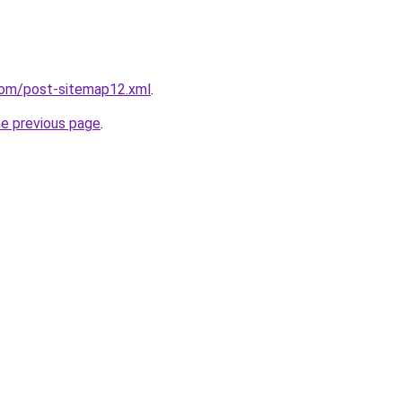
.com/post-sitemap12.xml
.
he previous page
.