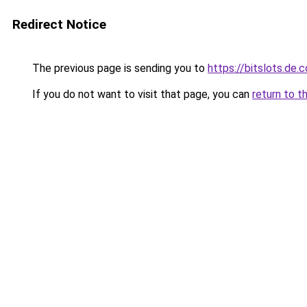
Redirect Notice
The previous page is sending you to
https://bitslots.de
If you do not want to visit that page, you can
return to t