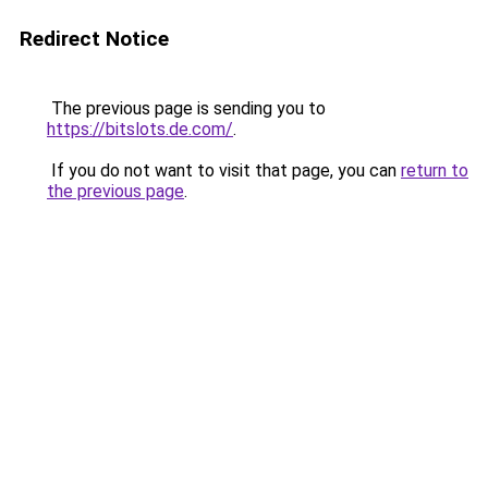
Redirect Notice
The previous page is sending you to
https://bitslots.de.com/
.
If you do not want to visit that page, you can
return to
the previous page
.