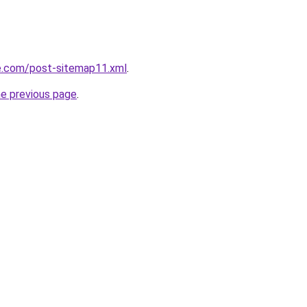
de.com/post-sitemap11.xml
.
he previous page
.