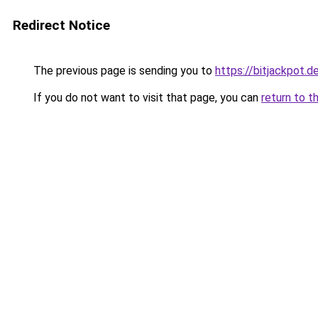
Redirect Notice
The previous page is sending you to
https://bitjackpot.
If you do not want to visit that page, you can
return to t