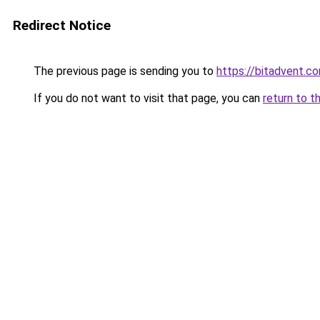
Redirect Notice
The previous page is sending you to
https://bitadvent.c
If you do not want to visit that page, you can
return to t