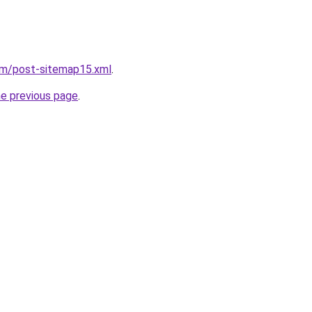
om/post-sitemap15.xml
.
he previous page
.