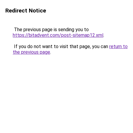
Redirect Notice
The previous page is sending you to
https://bitadvent.com/post-sitemap12.xml
.
If you do not want to visit that page, you can
return to
the previous page
.