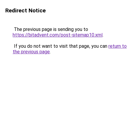
Redirect Notice
The previous page is sending you to
https://bitadvent.com/post-sitemap10.xml
.
If you do not want to visit that page, you can
return to
the previous page
.