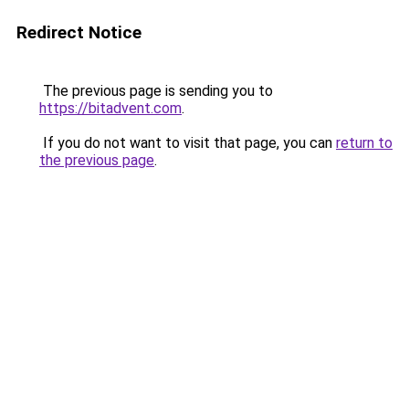
Redirect Notice
The previous page is sending you to
https://bitadvent.com
.
If you do not want to visit that page, you can
return to
the previous page
.