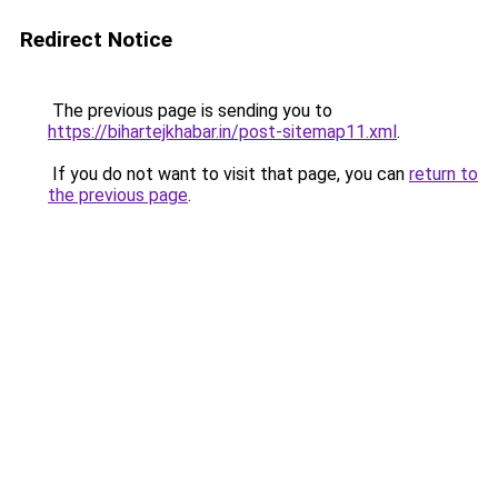
Redirect Notice
The previous page is sending you to
https://bihartejkhabar.in/post-sitemap11.xml
.
If you do not want to visit that page, you can
return to
the previous page
.