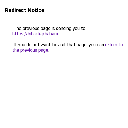
Redirect Notice
The previous page is sending you to
https://bihartejkhabar.in
.
If you do not want to visit that page, you can
return to
the previous page
.