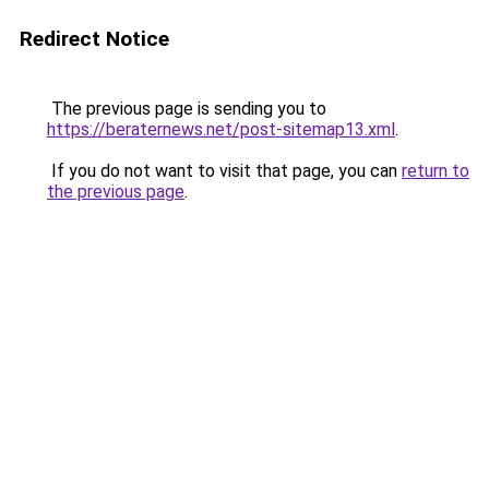
Redirect Notice
The previous page is sending you to
https://beraternews.net/post-sitemap13.xml
.
If you do not want to visit that page, you can
return to
the previous page
.