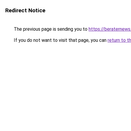
Redirect Notice
The previous page is sending you to
https://beraternews
If you do not want to visit that page, you can
return to t