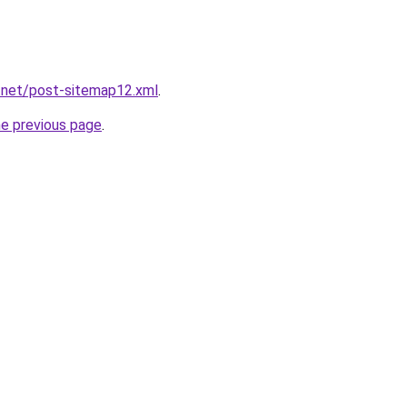
.net/post-sitemap12.xml
.
he previous page
.