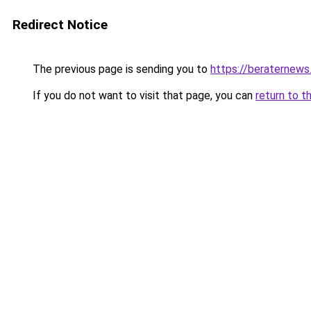
Redirect Notice
The previous page is sending you to
https://beraternews
If you do not want to visit that page, you can
return to t