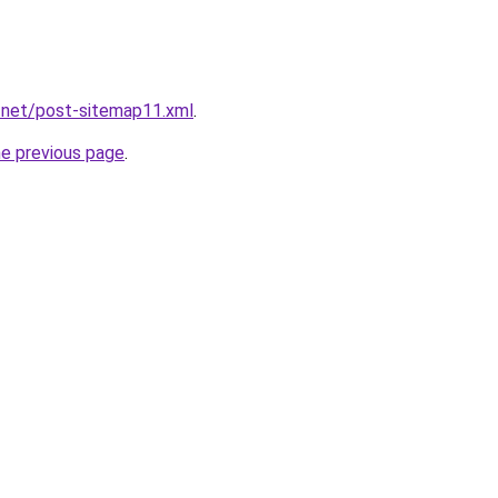
.net/post-sitemap11.xml
.
he previous page
.