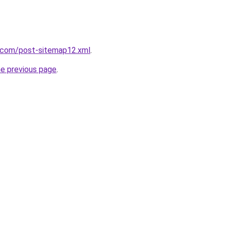
t.com/post-sitemap12.xml
.
he previous page
.