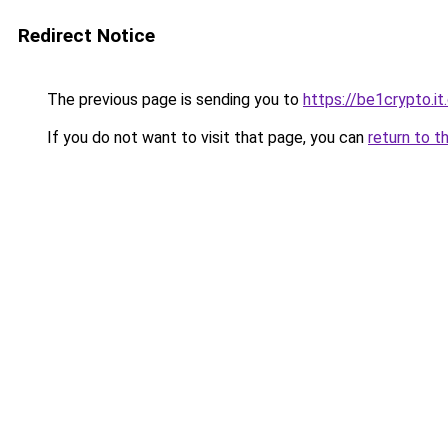
Redirect Notice
The previous page is sending you to
https://be1crypto.i
If you do not want to visit that page, you can
return to t