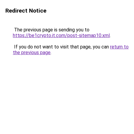
Redirect Notice
The previous page is sending you to
https://be1crypto.it.com/post-sitemap10.xml
.
If you do not want to visit that page, you can
return to
the previous page
.