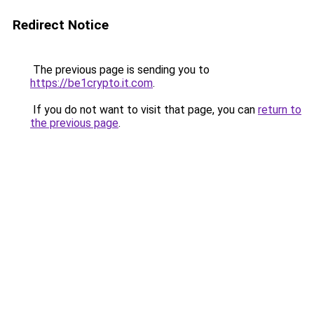
Redirect Notice
The previous page is sending you to
https://be1crypto.it.com
.
If you do not want to visit that page, you can
return to
the previous page
.