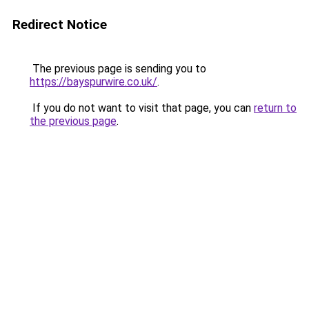
Redirect Notice
The previous page is sending you to
https://bayspurwire.co.uk/
.
If you do not want to visit that page, you can
return to
the previous page
.