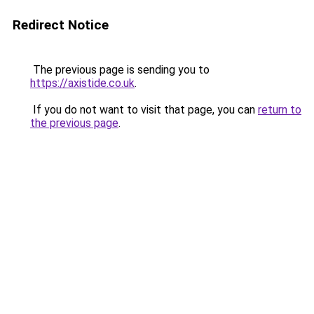
Redirect Notice
The previous page is sending you to
https://axistide.co.uk
.
If you do not want to visit that page, you can
return to
the previous page
.