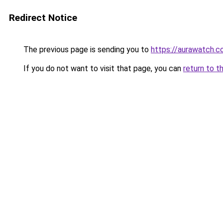
Redirect Notice
The previous page is sending you to
https://aurawatch.co
If you do not want to visit that page, you can
return to t