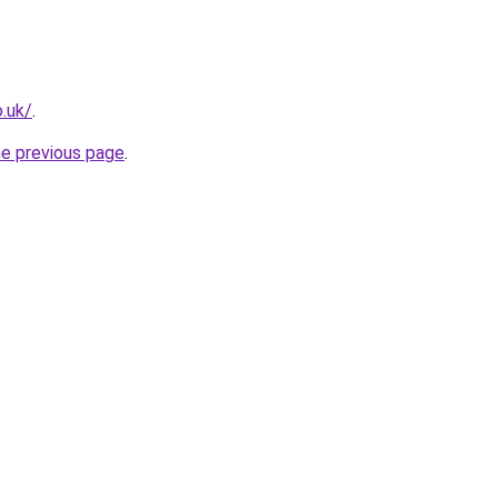
.uk/
.
he previous page
.