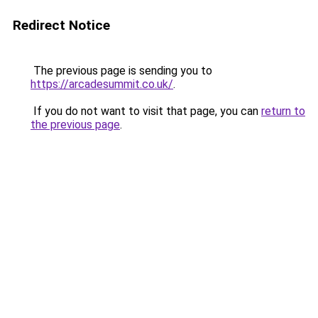
Redirect Notice
The previous page is sending you to
https://arcadesummit.co.uk/
.
If you do not want to visit that page, you can
return to
the previous page
.