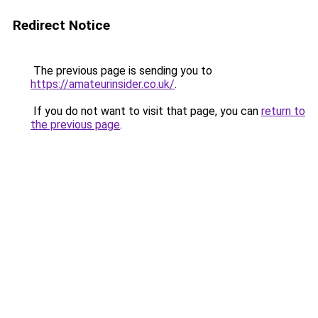
Redirect Notice
The previous page is sending you to
https://amateurinsider.co.uk/
.
If you do not want to visit that page, you can
return to
the previous page
.