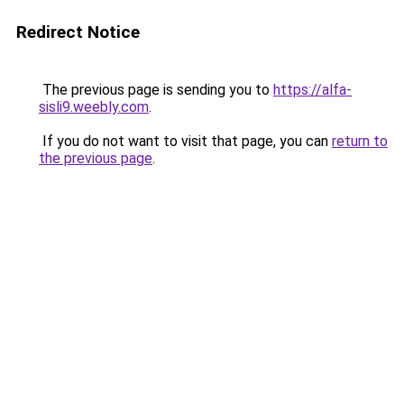
Redirect Notice
The previous page is sending you to
https://alfa-
sisli9.weebly.com
.
If you do not want to visit that page, you can
return to
the previous page
.