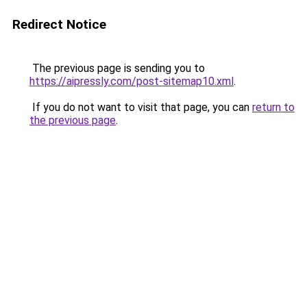
Redirect Notice
The previous page is sending you to
https://aipressly.com/post-sitemap10.xml
.
If you do not want to visit that page, you can
return to
the previous page
.