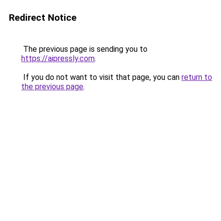
Redirect Notice
The previous page is sending you to
https://aipressly.com
.
If you do not want to visit that page, you can
return to
the previous page
.