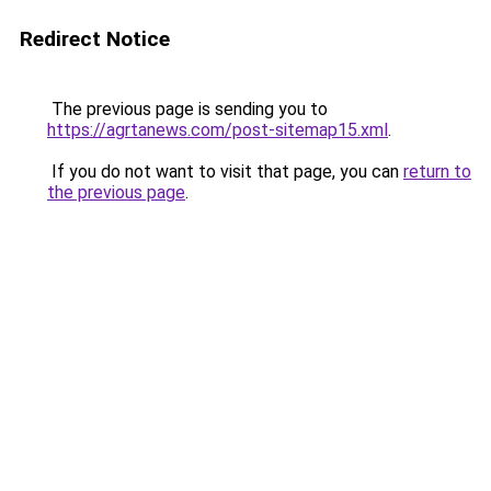
Redirect Notice
The previous page is sending you to
https://agrtanews.com/post-sitemap15.xml
.
If you do not want to visit that page, you can
return to
the previous page
.