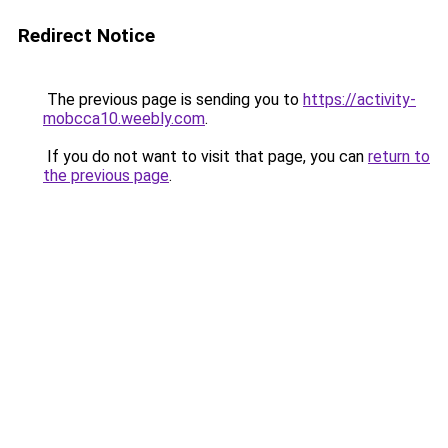
Redirect Notice
The previous page is sending you to
https://activity-
mobcca10.weebly.com
.
If you do not want to visit that page, you can
return to
the previous page
.