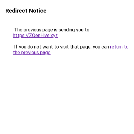
Redirect Notice
The previous page is sending you to
https://ZOenHive.xyz
.
If you do not want to visit that page, you can
return to
the previous page
.